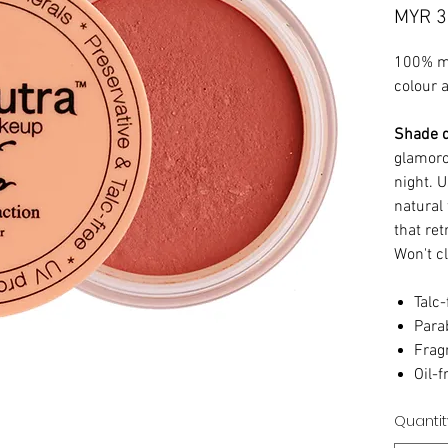
MYR 3
100% mi
colour 
Shade d
glamoro
night. U
natural 
that ret
Won't c
Talc-
Para
Frag
Oil-f
Quantit