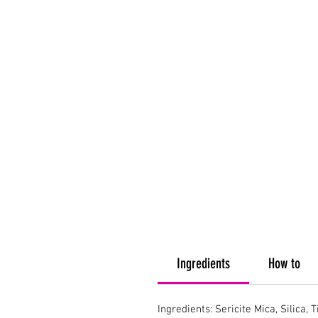
Ingredients
How to
Ingredients: Sericite Mica, Silica, 