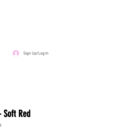
Sign Up/Log In
- Soft Red
4