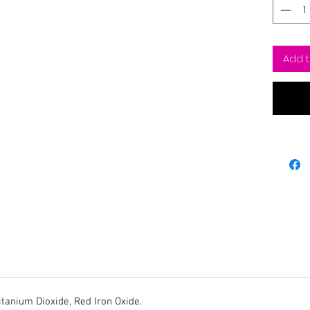
Add t
Titanium Dioxide, Red Iron Oxide.