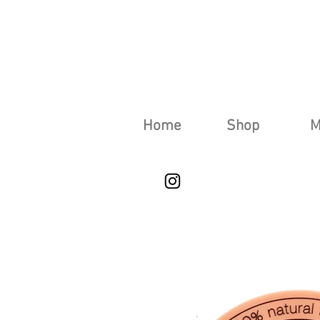
Home
Shop
M