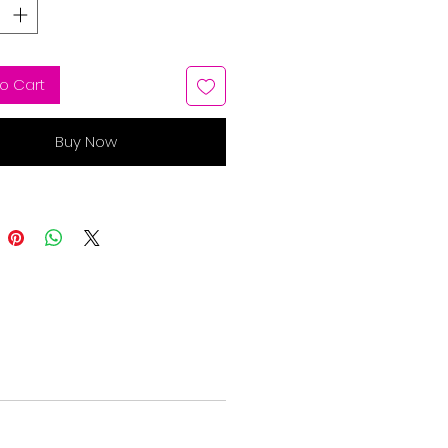
o Cart
Buy Now