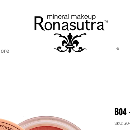
ore
B04 
SKU: B0