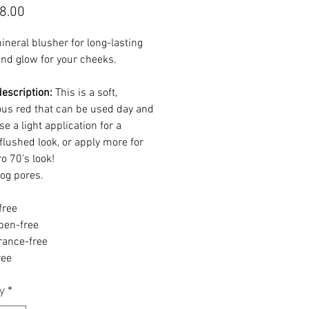
Price
8.00
neral blusher for long-lasting
and glow for your cheeks.
escription:
This is a soft,
us red that can be used day and
se a light application for a
flushed look, or apply more for
ro 70's look!
log pores.
free
ben-free
rance-free
ree
y
*