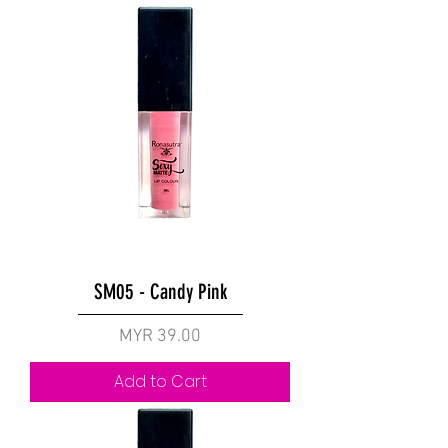
SM05 - Candy Pink
Price
MYR 39.00
Add to Cart