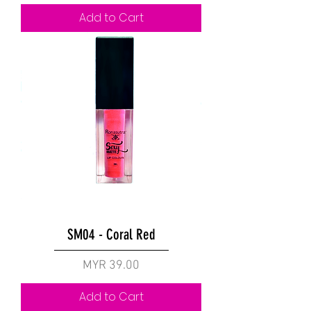
Add to Cart
SM04 - Coral Red
Price
MYR 39.00
Add to Cart