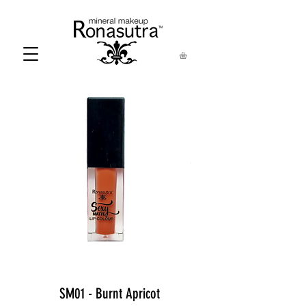
SM01 - Burnt Apricot