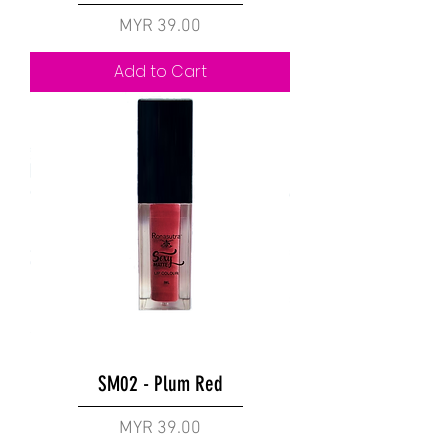
Price
MYR 39.00
Add to Cart
SM02 - Plum Red
Price
MYR 39.00