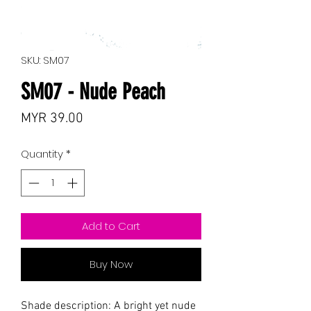
SKU: SM07
SM07 - Nude Peach
Price
MYR 39.00
Quantity
*
Add to Cart
Buy Now
Shade description: A bright yet nude