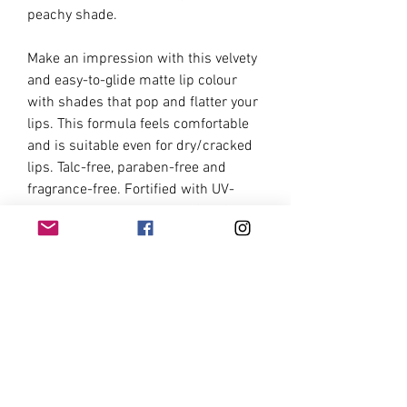
peachy shade.
Make an impression with this velvety
and easy-to-glide matte lip colour
with shades that pop and flatter your
lips. This formula feels comfortable
and is suitable even for dry/cracked
lips. Talc-free, paraben-free and
fragrance-free. Fortified with UV-
protecting minerals.Matte, Set, Go!
Instructions:
Apply the product on your lips and
leave the formula to set on after 15
seconds. For best results, do not
purse your lips before the product
sets.