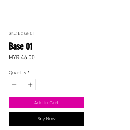
SKU: Base 01
Base 01
Price
MYR 46.00
Quantity
*
Add to Cart
Buy Now