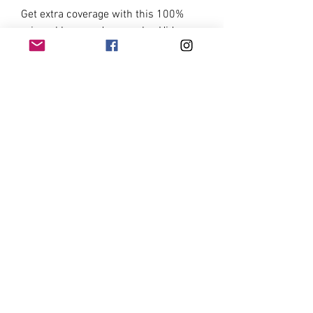
Get extra coverage with this 100%
mineral base and concealer. Hides
imperfections, scars and
pigmentations flawlessly. Use before
applying Ronasutra 2-in-1 Mineral
Foundation & Powder or Ronasutra
Instant Coverage Pressed
Foundation.
INGREDIENTS
Mica, Titanium Dioxide, Zinc Oxide,
Kaolin, Iron Oxide Red, Iron Oxide
Yellow
©2021 Miliyasutra Industries Sdn Bhd
Email:
admin@ronasutra.store