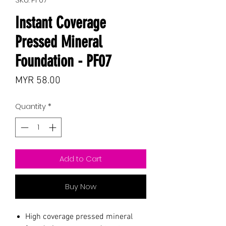
Instant Coverage
Pressed Mineral
Foundation - PF07
Price
MYR 58.00
Quantity
*
Add to Cart
Buy Now
High coverage pressed mineral