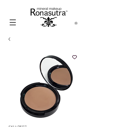
SKU: PF07