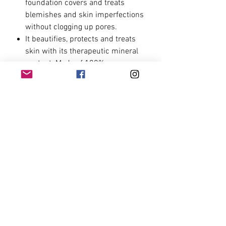
foundation covers and treats
blemishes and skin imperfections
without clogging up pores.
It beautifies, protects and treats
skin with its therapeutic mineral
content. Made of 100%
minerals,free from talc, fragrance,
parabens, oils and other
chemicals.
The only 100% natural mineral
pressed foundation in the market!
Ingredients
Ingredients:
Sericite Mica, Titanium
How to Use
Dioxide, Zinc Oxide, Kaolin, Lignite,
Yellow Iron Oxide (CI 77491), Red Iron