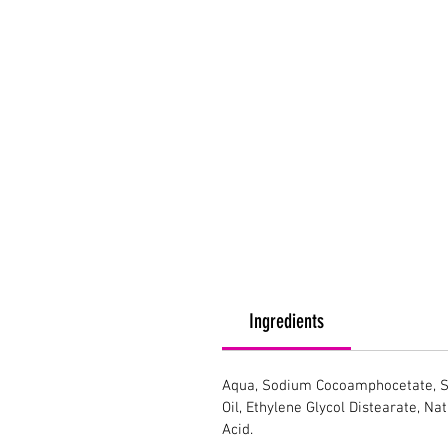
Ingredients
Aqua, Sodium Cocoamphocetate, So
Oil, Ethylene Glycol Distearate, Na
Acid.