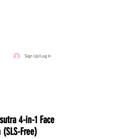
Sign Up/Log In
sutra 4-in-1 Face
 (SLS-Free)