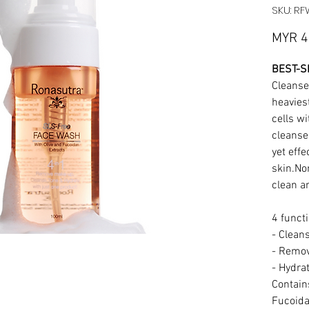
SKU: R
MYR 4
BEST-S
Cleanse
heaviest
cells wi
cleanse
yet effe
skin.Non
clean a
4 funct
- Clean
- Remo
- Hydra
Contains
Fucoida