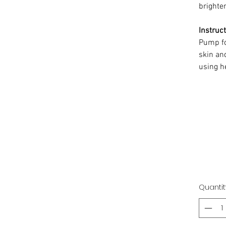
brighten
Instruct
Pump f
skin an
using h
Quantit