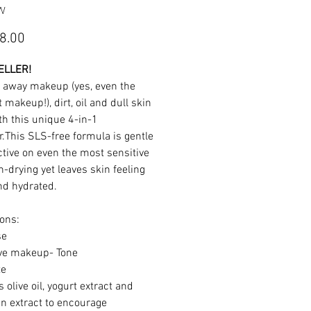
FW
Price
8.00
ELLER!
 away makeup (yes, even the
 makeup!), dirt, oil and dull skin
th this unique 4-in-1
r.This SLS-free formula is gentle
ctive on even the most sensitive
-drying yet leaves skin feeling
nd hydrated.
ions:
se
ve makeup- Tone
te
 olive oil, yogurt extract and
n extract to encourage