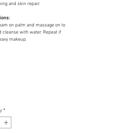
ing and skin repair.
ions:
oam on palm and massage on to
d cleanse with water. Repeat if
eavy makeup.
y
*