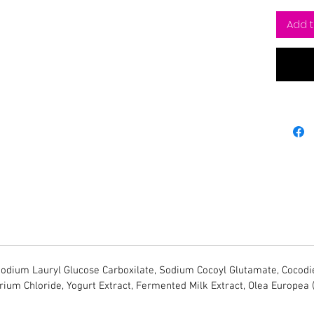
Add t
dium Lauryl Glucose Carboxilate, Sodium Cocoyl Glutamate, Cocodie
trium Chloride, Yogurt Extract, Fermented Milk Extract, Olea Europea 