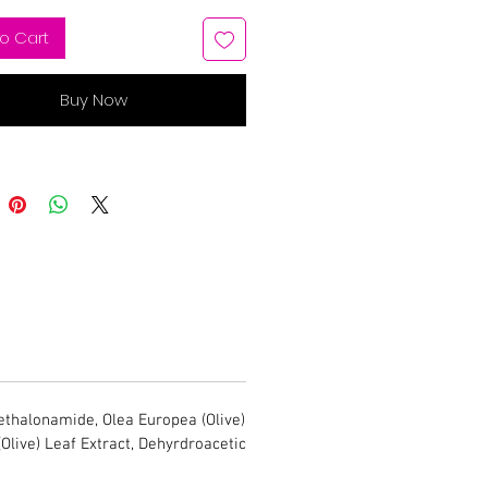
o Cart
Buy Now
thalonamide, Olea Europea (Olive)
(Olive) Leaf Extract, Dehyrdroacetic