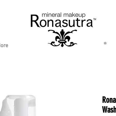
ore
Rona
Wash