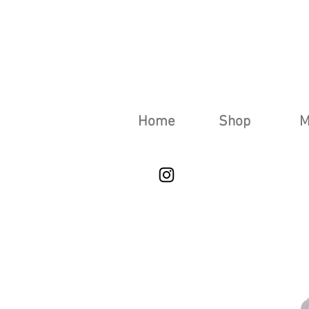
Home
Shop
M